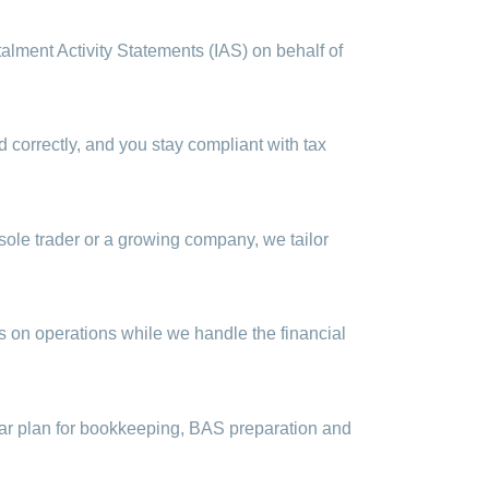
lment Activity Statements (IAS) on behalf of
correctly, and you stay compliant with tax
sole trader or a growing company, we tailor
s on operations while we handle the financial
lear plan for bookkeeping, BAS preparation and