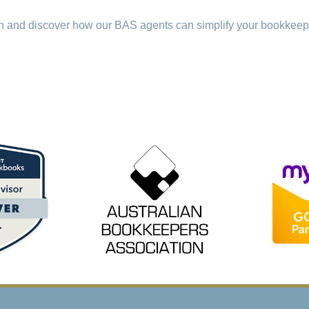
on and discover how our BAS agents can simplify your bookkee