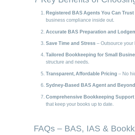
Registered BAS Agents You Can Trust
business compliance inside out.
Accurate BAS Preparation and Lodge
Save Time and Stress
– Outsource your 
Tailored Bookkeeping for Small Busin
structure and needs.
Transparent, Affordable Pricing
– No hid
Sydney-Based BAS Agent and Beyon
Comprehensive Bookkeeping Support
that keep your books up to date.
FAQs – BAS, IAS & Bookk