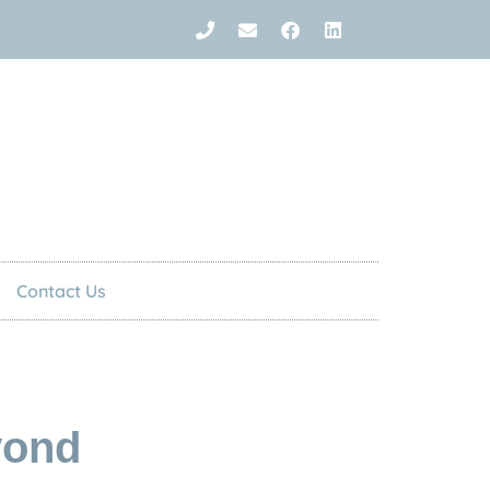
Contact Us
yond