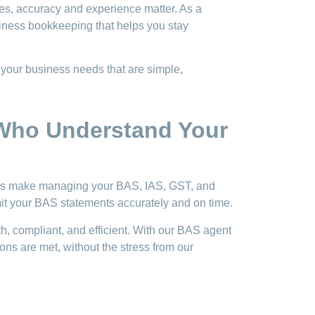
es, accuracy and experience matter. As a
iness bookkeeping that helps you stay
 your business needs that are simple,
 Who Understand Your
ers make managing your BAS, IAS, GST, and
it your BAS statements accurately and on time.
, compliant, and efficient. With our BAS agent
ns are met, without the stress from our