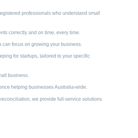
egistered professionals who understand small
s correctly and on time, every time.
 can focus on growing your business.
ng for startups, tailored to your specific
mall business.
ence helping businesses Australia-wide.
onciliation, we provide full-service solutions