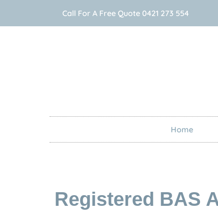
Call For A Free Quote 0421 273 554
Home
Registered BAS A