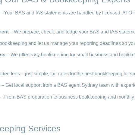
– Your BAS and IAS statements are handled by licensed, ATO-r
ment
– We prepare, check, and lodge your BAS and IAS statement
bookkeeping and let us manage your reporting deadlines so you
ess
– We offer easy bookkeeping for small business and bookkeepi
den fees – just simple, fair rates for the best bookkeeping for s
d
– Get local support from a BAS agent Sydney team with experi
– From BAS preparation to business bookkeeping and monthly rec
eeping Services