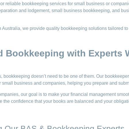
or reliable bookkeeping services for small business or compani
eparation and lodgement, small business bookkeeping, and bus
Australia, we provide quality bookkeeping solutions tailored to
d Bookkeeping with Experts
ts, bookkeeping doesn’t need to be one of them. Our bookkeep
for small business and companies, helping you prepare and subm
ompanies, our goal is to make your financial management smooth
 the confidence that your books are balanced and your obligatio
ng Our BAS & Bookkeeping Experts