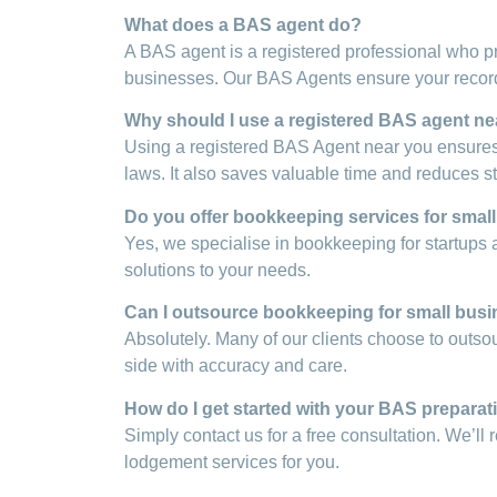
What does a BAS agent do?
A BAS agent is a registered professional who p
businesses. Our BAS Agents ensure your records
Why should I use a registered BAS agent nea
Using a registered BAS Agent near you ensures 
laws. It also saves valuable time and reduces st
Do you offer bookkeeping services for smal
Yes, we specialise in bookkeeping for startups 
solutions to your needs.
Can I outsource bookkeeping for small busi
Absolutely. Many of our clients choose to outso
side with accuracy and care.
How do I get started with your BAS preparat
Simply contact us for a free consultation. We’l
lodgement services for you.