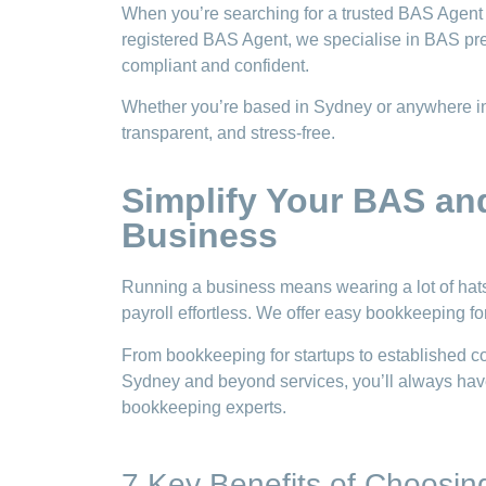
When you’re searching for a trusted BAS Agent 
registered BAS Agent, we specialise in BAS pr
compliant and confident.
Whether you’re based in Sydney or anywhere in 
transparent, and stress-free.
Simplify Your BAS an
Business
Running a business means wearing a lot of ha
payroll effortless. We offer easy bookkeeping 
From bookkeeping for startups to established c
Sydney and beyond services, you’ll always have
bookkeeping experts.
7 Key Benefits of Choosi