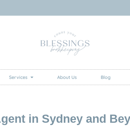
Services
About Us
Blog
gent in Sydney and Be