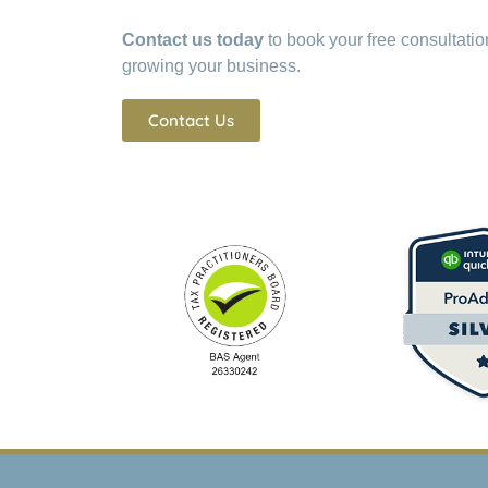
Contact us today
to book your free consultati
growing your business.
Contact Us