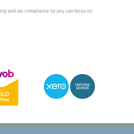
ping and tax compliance so you can focus on