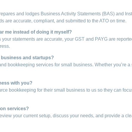
repares and lodges Business Activity Statements (BAS) and Insta
 are accurate, compliant, and submitted to the ATO on time.
r me instead of doing it myself?
your statements are accurate, your GST and PAYG are reported 
ress.
l business and startups?
and bookkeeping services for small business. Whether you’re a 
ness with you?
urce bookkeeping for their small business to us so they can focu
ion services?
l review your current setup, discuss your needs, and provide a c