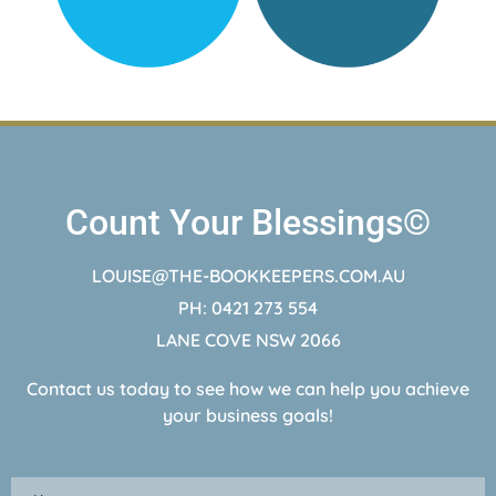
Count Your Blessings©
LOUISE@THE-BOOKKEEPERS.COM.AU
PH: 0421 273 554
LANE COVE NSW 2066
Contact us today to see how we can help you achieve
your business goals!