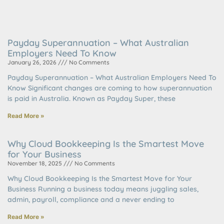
Payday Superannuation – What Australian
Employers Need To Know
January 26, 2026
No Comments
Payday Superannuation – What Australian Employers Need To
Know Significant changes are coming to how superannuation
is paid in Australia. Known as Payday Super, these
Read More »
Why Cloud Bookkeeping Is the Smartest Move
for Your Business
November 18, 2025
No Comments
Why Cloud Bookkeeping Is the Smartest Move for Your
Business Running a business today means juggling sales,
admin, payroll, compliance and a never ending to
Read More »